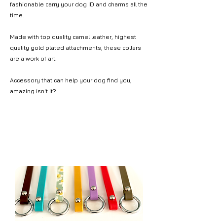
fashionable carry your dog ID and charms all the
time.
Made with top quality camel leather, highest
quality gold plated attachments, these collars
are a work of art.
Accessory that can help your dog find you,
amazing isn't it?