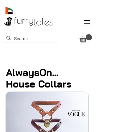
AlwaysOn...
House Collars