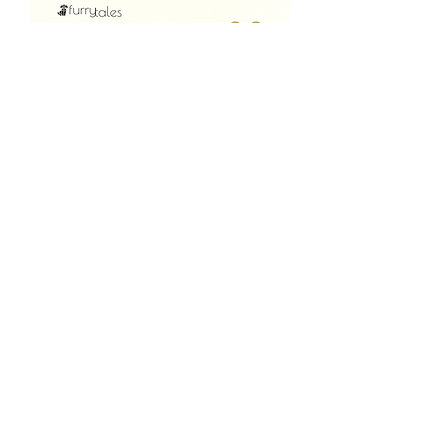
AlwaysOn "Lite" |
Waterproof, Designed
for water loving pets
Price