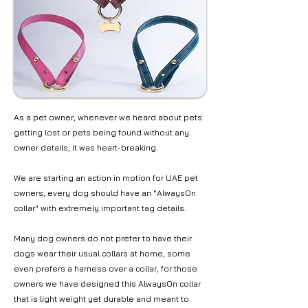
As a pet owner, whenever we heard about pets
getting lost or pets being found without any
owner details, it was heart-breaking.
We are starting an action in motion for UAE pet
owners, every dog should have an "AlwaysOn
collar" with extremely important tag details.
Many dog owners do not prefer to have their
dogs wear their usual collars at home, some
even prefers a harness over a collar, for those
owners we have designed this AlwaysOn collar
that is light weight yet durable and meant to