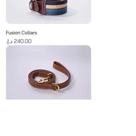
Fusion Collars
Price
Biscuit Leather Leash
Price