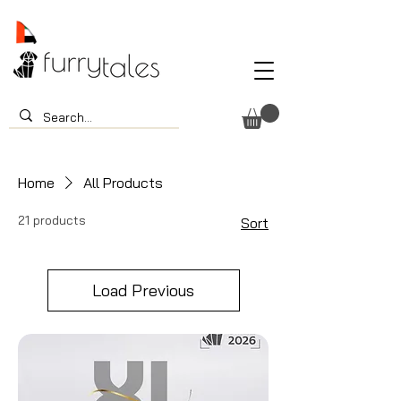
Home
All Products
21 products
Sort
Load Previous