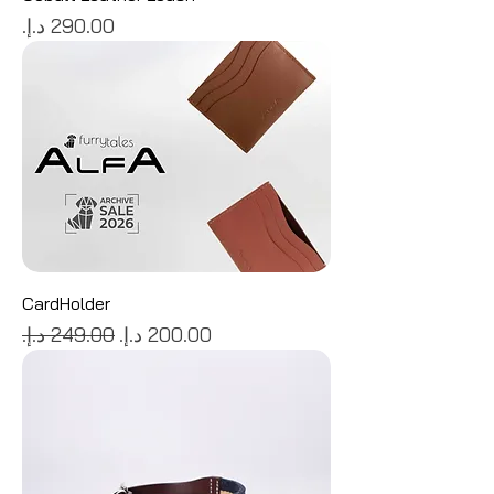
Price
CardHolder
Regular Price
Sale Price