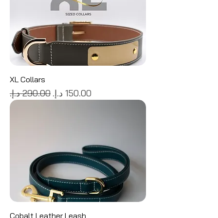
XL Collars
Regular Price
Sale Price
Cobalt Leather Leash